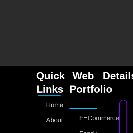
Quick
Web
Detail
Links
Portfolio
Home
E=Commerce
About