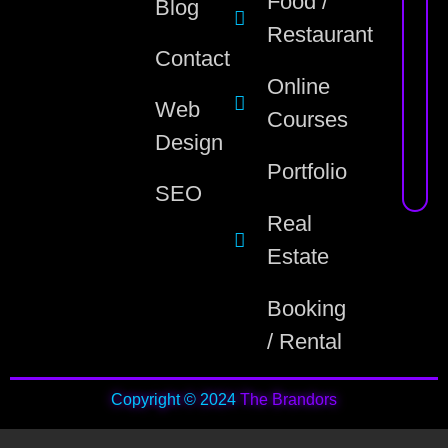
Food /
Blog
Restaurant
Contact
Online
Web
Courses
Design
Portfolio
SEO
Real
Estate
Booking
/ Rental
Copyright © 2024
The Brandors