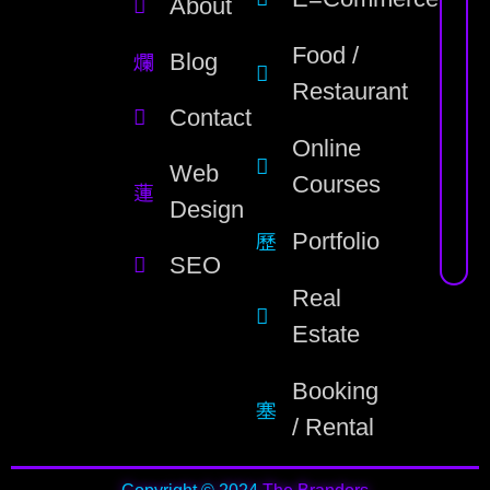
About
Food /
Blog
Restaurant
Contact
Online
Web
Courses
Design
Portfolio
SEO
Real
Estate
Booking
/ Rental