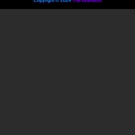
Copyright © 2024
The Brandors