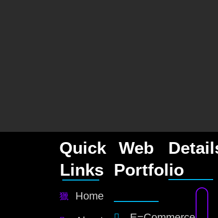
Quick
Web
Detail
Links
Portfolio
Home
E=Commerce